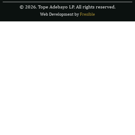
© 2026. Tope Adebayo LP. All rights reserved.
Web Development by