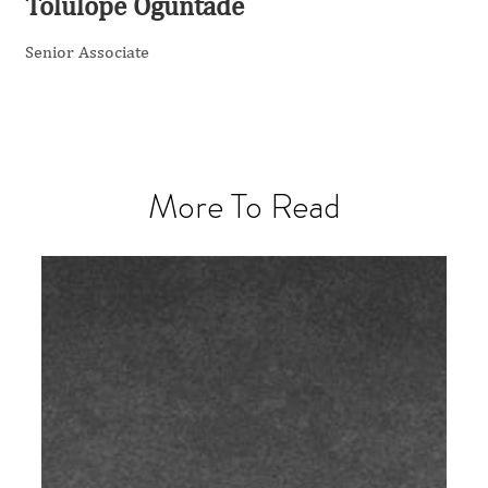
Tolulope Oguntade
Senior Associate
More To Read