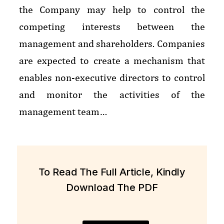
the Company may help to control the
competing interests between the
management and shareholders. Companies
are expected to create a mechanism that
enables non-executive directors to control
and monitor the activities of the
management team…
To Read The Full Article, Kindly
Download The PDF