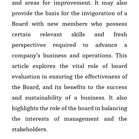
and areas for improvement. It may also
provide the basis for the invigoration of a
Board with new members who possess
certain relevant skills and fresh
perspectives required to advance a
company’s business and operations. This
article explores the vital role of board
evaluation in ensuring the effectiveness of
the Board, and its benefits to the success
and sustainability of a business. It also
highlights the role of the board in balancing
the interests of management and the
stakeholders.