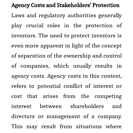
Agency Costs and Stakeholders’ Protection
Laws and regulatory authorities generally
play crucial roles in the protection of
investors. The need to protect investors is
even more apparent in light of the concept
of separation of the ownership and control
of companies, which usually results in
agency costs. Agency costs in this context,
refers to potential conflict of interest or
cost that arises from the competing
interest between shareholders and
directors or management of a company.
This may result from situations where