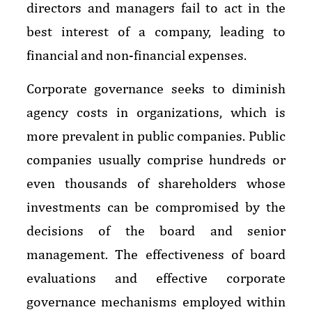
directors and managers fail to act in the
best interest of a company, leading to
financial and non-financial expenses.
Corporate governance seeks to diminish
agency costs in organizations, which is
more prevalent in public companies. Public
companies usually comprise hundreds or
even thousands of shareholders whose
investments can be compromised by the
decisions of the board and senior
management. The effectiveness of board
evaluations and effective corporate
governance mechanisms employed within