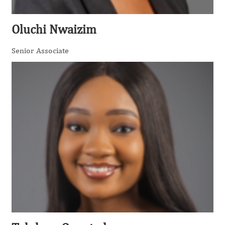
Oluchi Nwaizim
Senior Associate