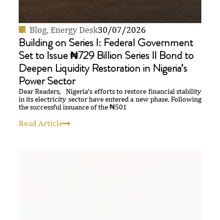
Blog
,
Energy Desk
30/07/2026
Building on Series I: Federal Government
Set to Issue ₦729 Billion Series II Bond to
Deepen Liquidity Restoration in Nigeria’s
Power Sector
Dear Readers, Nigeria’s efforts to restore financial stability
in its electricity sector have entered a new phase. Following
the successful issuance of the ₦501
Read Article