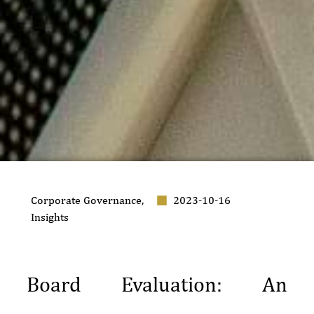
Corporate Governance
,
2023-10-16
Insights
Board Evaluation: An