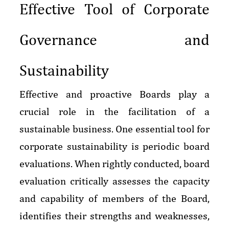
Effective Tool of Corporate
Governance and
Sustainability
Effective and proactive Boards play a
crucial role in the facilitation of a
sustainable business. One essential tool for
corporate sustainability is periodic board
evaluations. When rightly conducted, board
evaluation critically assesses the capacity
and capability of members of the Board,
identifies their strengths and weaknesses,