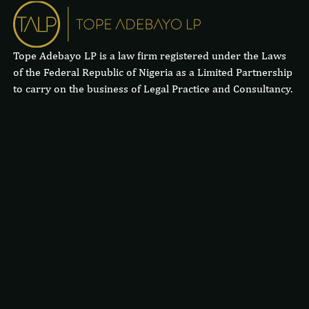
Tope Adebayo LP is a law firm registered under the Laws
of the Federal Republic of Nigeria as a Limited Partnership
to carry on the business of Legal Practice and Consultancy.