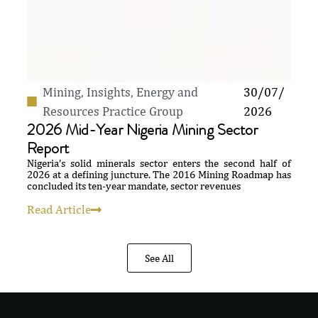
Mining
,
Insights
,
Energy and
30/07/
Resources Practice Group
2026
2026 Mid-Year Nigeria Mining Sector
Report
Nigeria’s solid minerals sector enters the second half of
2026 at a defining juncture. The 2016 Mining Roadmap has
concluded its ten-year mandate, sector revenues
Read Article
See All