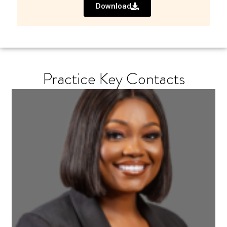
Download
Practice Key Contacts