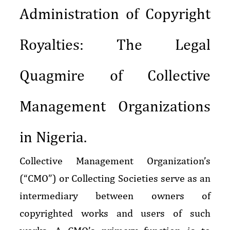
Administration of Copyright
Royalties: The Legal
Quagmire of Collective
Management Organizations
in Nigeria.
Collective Management Organization’s
(“CMO”) or Collecting Societies serve as an
intermediary between owners of
copyrighted works and users of such