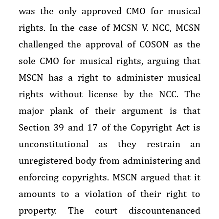
was the only approved CMO for musical
rights. In the case of MCSN V. NCC, MCSN
challenged the approval of COSON as the
sole CMO for musical rights, arguing that
MSCN has a right to administer musical
rights without license by the NCC. The
major plank of their argument is that
Section 39 and 17 of the Copyright Act is
unconstitutional as they restrain an
unregistered body from administering and
enforcing copyrights. MSCN argued that it
amounts to a violation of their right to
property. The court discountenanced