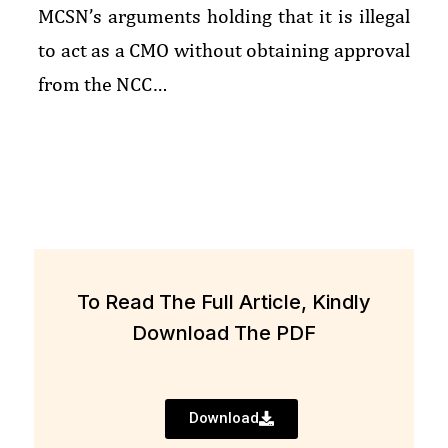
MCSN’s arguments holding that it is illegal
to act as a CMO without obtaining approval
from the NCC…
To Read The Full Article, Kindly
Download The PDF
Download