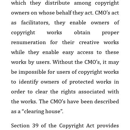
which they distribute among copyright
owners on whose behalf they act. CMO’s act
as facilitators, they enable owners of
copyright works obtain proper
renumeration for their creative works
while they enable easy access to these
works by users. Without the CMO’s, it may
be impossible for users of copyright works
to identify owners of protected works in
order to clear the rights associated with
the works. The CMO’s have been described
as a “clearing house”.
Section 39 of the Copyright Act provides