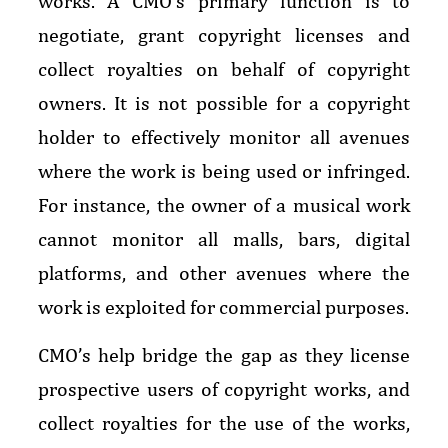
works. A CMO’s primary function is to
negotiate, grant copyright licenses and
collect royalties on behalf of copyright
owners. It is not possible for a copyright
holder to effectively monitor all avenues
where the work is being used or infringed.
For instance, the owner of a musical work
cannot monitor all malls, bars, digital
platforms, and other avenues where the
work is exploited for commercial purposes.
CMO’s help bridge the gap as they license
prospective users of copyright works, and
collect royalties for the use of the works,