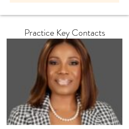
Practice Key Contacts