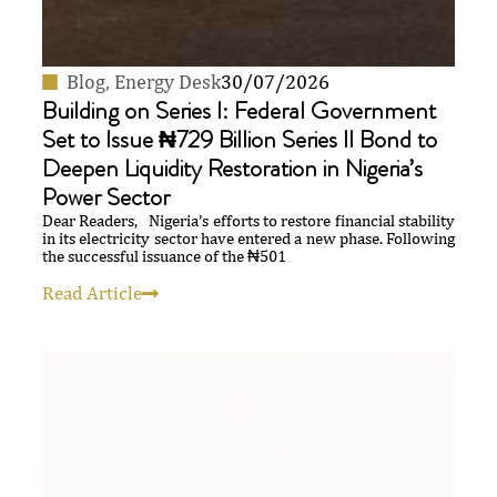
Blog
,
Energy Desk
30/07/2026
Building on Series I: Federal Government
Set to Issue ₦729 Billion Series II Bond to
Deepen Liquidity Restoration in Nigeria’s
Power Sector
Dear Readers, Nigeria’s efforts to restore financial stability
in its electricity sector have entered a new phase. Following
the successful issuance of the ₦501
Read Article