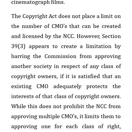
cinematograph films.
The Copyright Act does not place a limit on
the number of CMO’s that can be created
and licensed by the NCC. However, Section
39(3) appears to create a limitation by
barring the Commission from approving
another society in respect of any class of
copyright owners, if it is satisfied that an
existing CMO adequately protects the
interests of that class of copyright owners.
While this does not prohibit the NCC from
approving multiple CMO’s, it limits them to
approving one for each class of right,