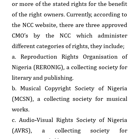
or more of the stated rights for the benefit
of the right owners. Currently, according to
the NCC website, there are three approved
CMO’s by the NCC which administer
different categories of rights, they include;
a. Reproduction Rights Organisation of
Nigeria (RERONIG), a collecting society for
literary and publishing.
b. Musical Copyright Society of Nigeria
(MCSN), a collecting society for musical
works.
c. Audio-Visual Rights Society of Nigeria
(AVRS), a collecting society for