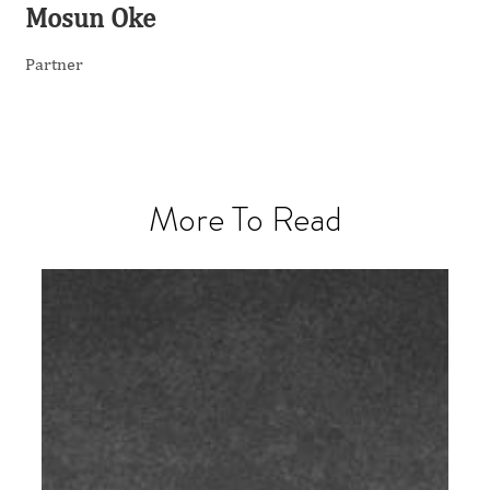
Mosun Oke
Partner
More To Read