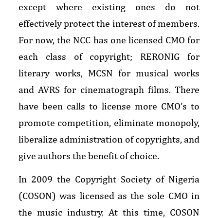
except where existing ones do not
effectively protect the interest of members.
For now, the NCC has one licensed CMO for
each class of copyright; RERONIG for
literary works, MCSN for musical works
and AVRS for cinematograph films. There
have been calls to license more CMO’s to
promote competition, eliminate monopoly,
liberalize administration of copyrights, and
give authors the benefit of choice.
In 2009 the Copyright Society of Nigeria
(COSON) was licensed as the sole CMO in
the music industry. At this time, COSON