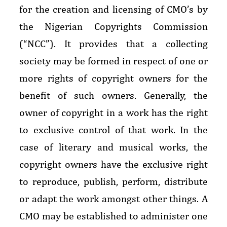
for the creation and licensing of CMO’s by
the Nigerian Copyrights Commission
(“NCC”). It provides that a collecting
society may be formed in respect of one or
more rights of copyright owners for the
benefit of such owners. Generally, the
owner of copyright in a work has the right
to exclusive control of that work. In the
case of literary and musical works, the
copyright owners have the exclusive right
to reproduce, publish, perform, distribute
or adapt the work amongst other things. A
CMO may be established to administer one