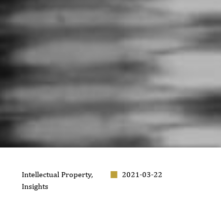
Intellectual Property
,
2021-03-22
Insights