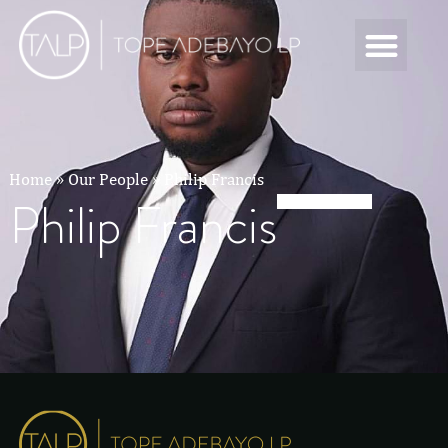
Home
»
Our People
»
Philip Francis
Philip Francis
Philip Francis