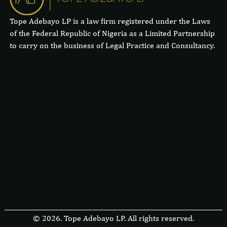
Tope Adebayo LP is a law firm registered under the Laws
of the Federal Republic of Nigeria as a Limited Partnership
to carry on the business of Legal Practice and Consultancy.
© 2026. Tope Adebayo LP. All rights reserved.