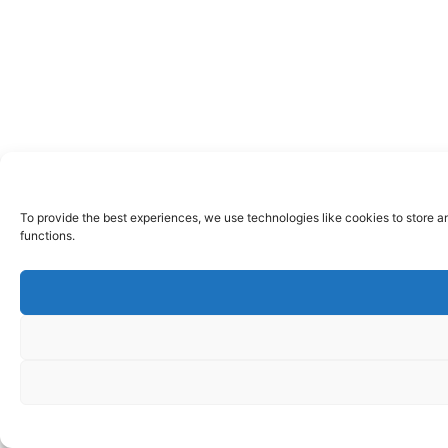
To provide the best experiences, we use technologies like cookies to store a
functions.